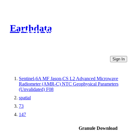
Earthdata
CMR Virtual Directories
Sign In
Sentinel-6A MF Jason-CS L2 Advanced Microwave
Radiometer (AMR-C) NTC Geophysical Parameters
(Unvalidated) F08
spatial
73
147
Granule Download