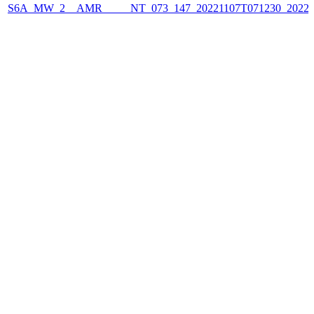
S6A_MW_2__AMR_____NT_073_147_20221107T071230_2022110