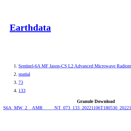
CMR Virtual Dire
Earthdata
Sentinel-6A MF Jason-CS L2 Advanced Microwave Radiome
spatial
73
133
Granule Download
S6A_MW_2__AMR_____NT_073_133_20221106T180530_2022110