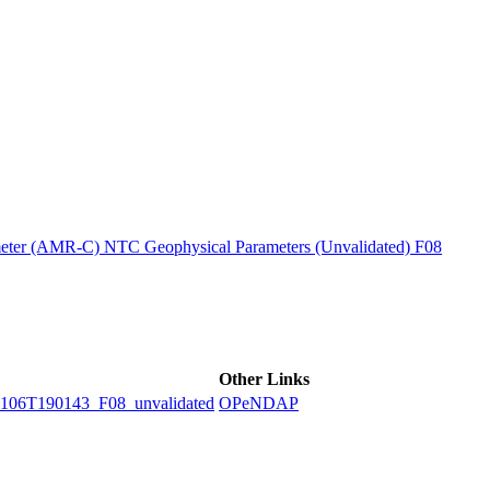
ctories
ter (AMR-C) NTC Geophysical Parameters (Unvalidated) F08
Other Links
6T190143_F08_unvalidated
OPeNDAP