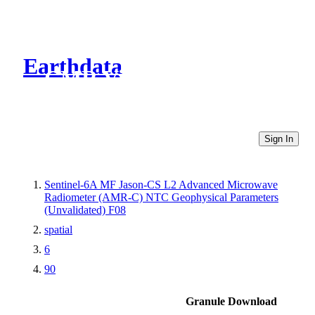
Earthdata
CMR Virtual Directories
Sign In
Sentinel-6A MF Jason-CS L2 Advanced Microwave
Radiometer (AMR-C) NTC Geophysical Parameters
(Unvalidated) F08
spatial
6
90
Granule Download