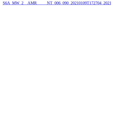
S6A_MW_2__AMR_____NT_006_090_20210109T172704_2021010