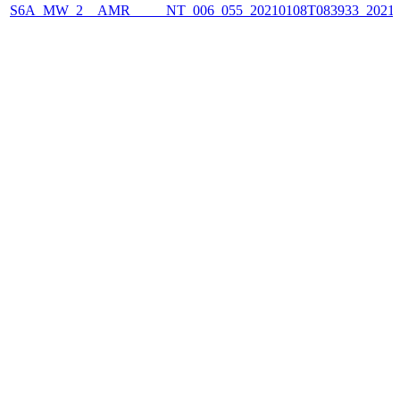
S6A_MW_2__AMR_____NT_006_055_20210108T083933_2021010