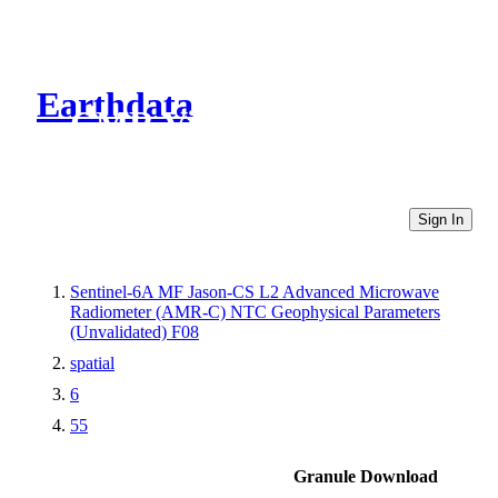
Earthdata
CMR Virtual Directories
Sign In
Sentinel-6A MF Jason-CS L2 Advanced Microwave
Radiometer (AMR-C) NTC Geophysical Parameters
(Unvalidated) F08
spatial
6
55
Granule Download