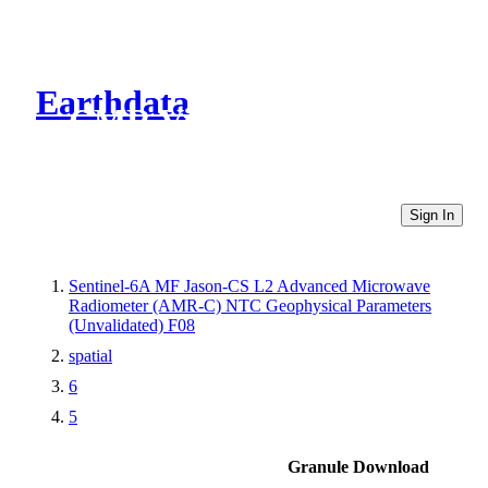
Earthdata
CMR Virtual Directories
Sign In
Sentinel-6A MF Jason-CS L2 Advanced Microwave
Radiometer (AMR-C) NTC Geophysical Parameters
(Unvalidated) F08
spatial
6
5
Granule Download