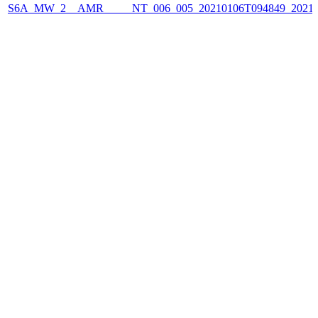
S6A_MW_2__AMR_____NT_006_005_20210106T094849_2021010