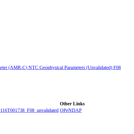
ctories
ter (AMR-C) NTC Geophysical Parameters (Unvalidated) F08
Other Links
6T001738_F08_unvalidated
OPeNDAP