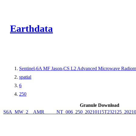
CMR Virtual Dire
Earthdata
Sentinel-6A MF Jason-CS L2 Advanced Microwave Radiome
spatial
6
250
Granule Download
S6A_MW_2__AMR_____NT_006_250_20210115T232125_2021011