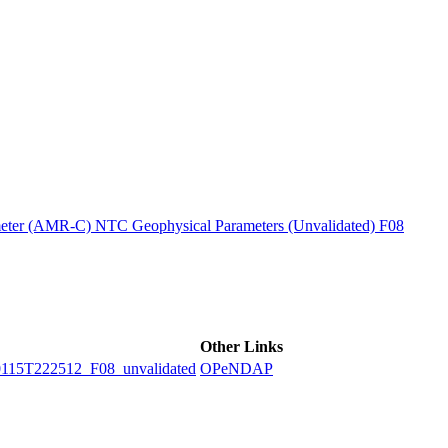
ctories
ter (AMR-C) NTC Geophysical Parameters (Unvalidated) F08
Other Links
5T222512_F08_unvalidated
OPeNDAP