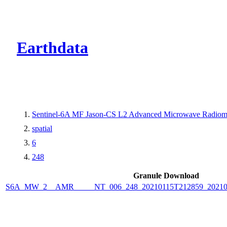
CMR Virtual Dire
Earthdata
Sentinel-6A MF Jason-CS L2 Advanced Microwave Radiome
spatial
6
248
Granule Download
S6A_MW_2__AMR_____NT_006_248_20210115T212859_2021011