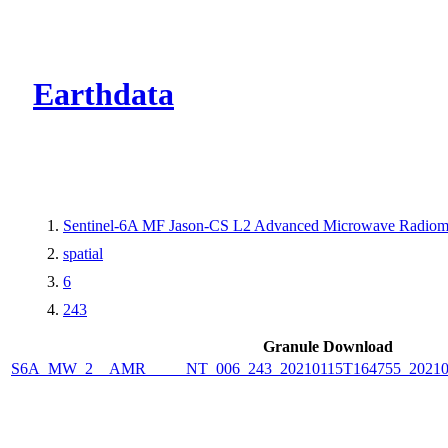
CMR Virtual Dire
Earthdata
Sentinel-6A MF Jason-CS L2 Advanced Microwave Radiome
spatial
6
243
Granule Download
S6A_MW_2__AMR_____NT_006_243_20210115T164755_2021011