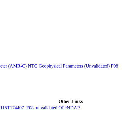
ctories
ter (AMR-C) NTC Geophysical Parameters (Unvalidated) F08
Other Links
5T174407_F08_unvalidated
OPeNDAP