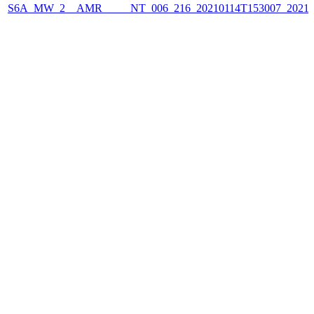
S6A_MW_2__AMR_____NT_006_216_20210114T153007_2021011