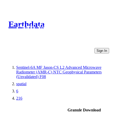
Earthdata
CMR Virtual Directories
Sign In
Sentinel-6A MF Jason-CS L2 Advanced Microwave
Radiometer (AMR-C) NTC Geophysical Parameters
(Unvalidated) F08
spatial
6
216
Granule Download