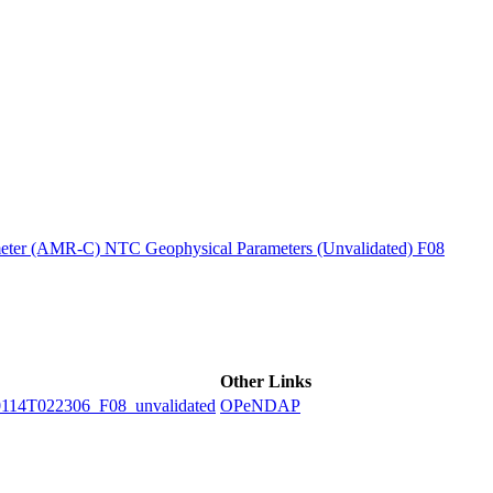
ctories
ter (AMR-C) NTC Geophysical Parameters (Unvalidated) F08
Other Links
4T022306_F08_unvalidated
OPeNDAP