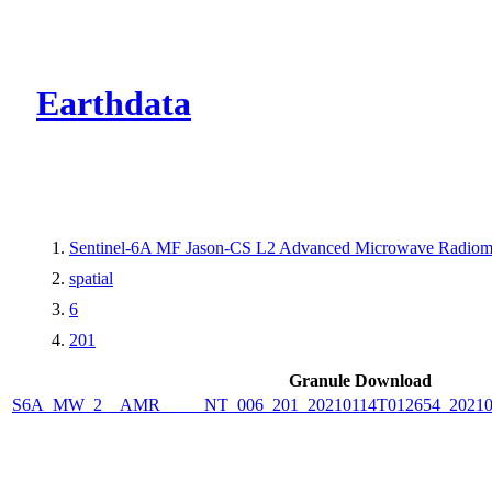
CMR Virtual Dire
Earthdata
Sentinel-6A MF Jason-CS L2 Advanced Microwave Radiome
spatial
6
201
Granule Download
S6A_MW_2__AMR_____NT_006_201_20210114T012654_2021011