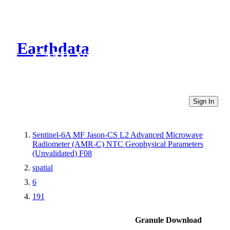
Earthdata
CMR Virtual Directories
Sign In
Sentinel-6A MF Jason-CS L2 Advanced Microwave
Radiometer (AMR-C) NTC Geophysical Parameters
(Unvalidated) F08
spatial
6
191
Granule Download