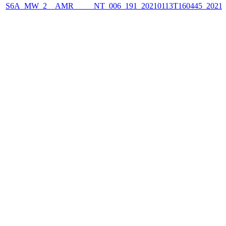
S6A_MW_2__AMR_____NT_006_191_20210113T160445_2021011