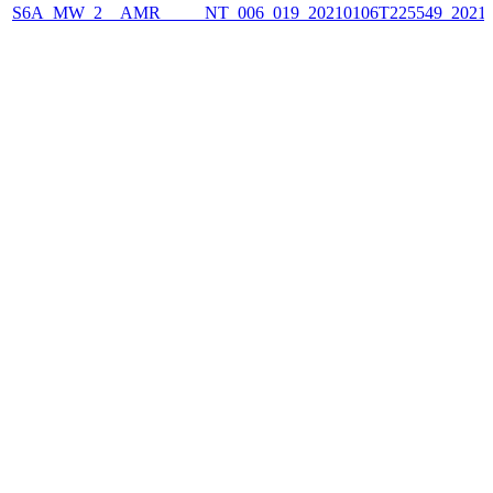
S6A_MW_2__AMR_____NT_006_019_20210106T225549_2021010