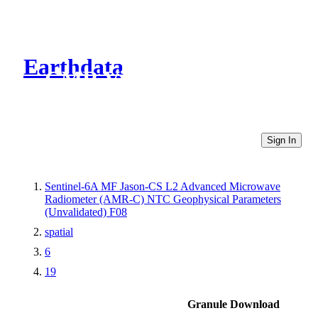
Earthdata
CMR Virtual Directories
Sign In
Sentinel-6A MF Jason-CS L2 Advanced Microwave
Radiometer (AMR-C) NTC Geophysical Parameters
(Unvalidated) F08
spatial
6
19
Granule Download