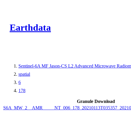
CMR Virtual Dire
Earthdata
Sentinel-6A MF Jason-CS L2 Advanced Microwave Radiome
spatial
6
178
Granule Download
S6A_MW_2__AMR_____NT_006_178_20210113T035357_2021011