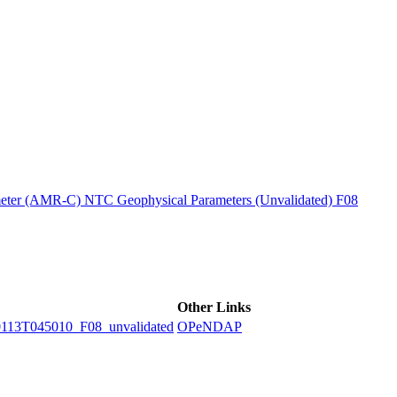
ctories
ter (AMR-C) NTC Geophysical Parameters (Unvalidated) F08
Other Links
3T045010_F08_unvalidated
OPeNDAP