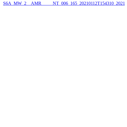
S6A_MW_2__AMR_____NT_006_165_20210112T154310_2021011