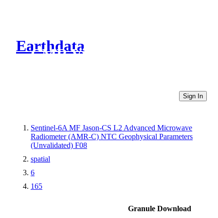
Earthdata
CMR Virtual Directories
Sign In
Sentinel-6A MF Jason-CS L2 Advanced Microwave
Radiometer (AMR-C) NTC Geophysical Parameters
(Unvalidated) F08
spatial
6
165
Granule Download