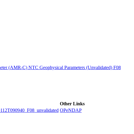
ctories
ter (AMR-C) NTC Geophysical Parameters (Unvalidated) F08
Other Links
2T090940_F08_unvalidated
OPeNDAP