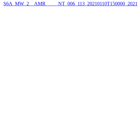
S6A_MW_2__AMR_____NT_006_113_20210110T150000_2021011