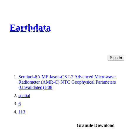
Earthdata
CMR Virtual Directories
Sign In
Sentinel-6A MF Jason-CS L2 Advanced Microwave
Radiometer (AMR-C) NTC Geophysical Parameters
(Unvalidated) F08
spatial
6
113
Granule Download