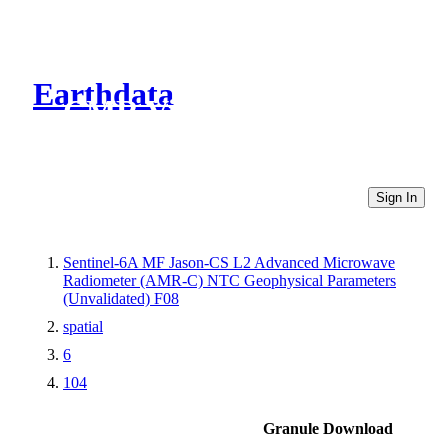
Earthdata
CMR Virtual Directories
Sign In
Sentinel-6A MF Jason-CS L2 Advanced Microwave
Radiometer (AMR-C) NTC Geophysical Parameters
(Unvalidated) F08
spatial
6
104
Granule Download