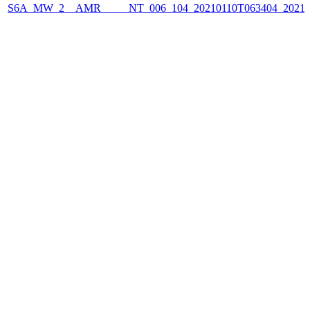
S6A_MW_2__AMR_____NT_006_104_20210110T063404_2021011