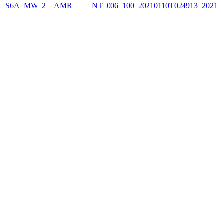
S6A_MW_2__AMR_____NT_006_100_20210110T024913_2021011