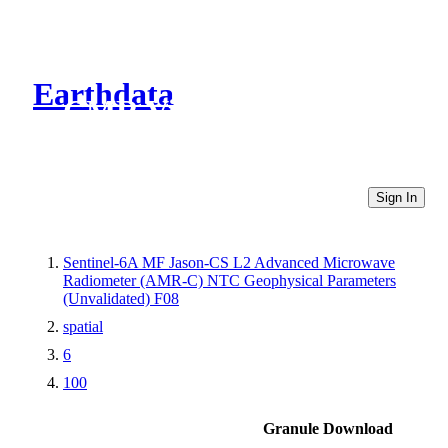
Earthdata
CMR Virtual Directories
Sign In
Sentinel-6A MF Jason-CS L2 Advanced Microwave
Radiometer (AMR-C) NTC Geophysical Parameters
(Unvalidated) F08
spatial
6
100
Granule Download