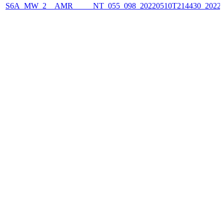
S6A_MW_2__AMR_____NT_055_098_20220510T214430_2022051