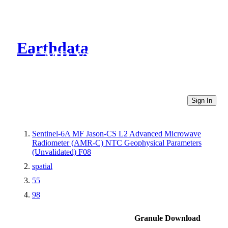
Earthdata
CMR Virtual Directories
Sign In
Sentinel-6A MF Jason-CS L2 Advanced Microwave
Radiometer (AMR-C) NTC Geophysical Parameters
(Unvalidated) F08
spatial
55
98
Granule Download