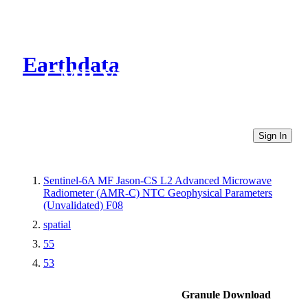
Earthdata
CMR Virtual Directories
Sign In
Sentinel-6A MF Jason-CS L2 Advanced Microwave
Radiometer (AMR-C) NTC Geophysical Parameters
(Unvalidated) F08
spatial
55
53
Granule Download