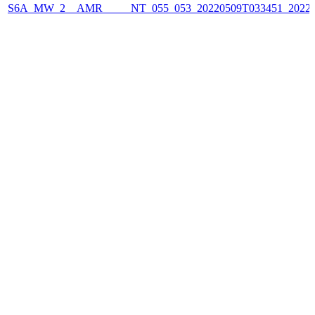
S6A_MW_2__AMR_____NT_055_053_20220509T033451_2022050