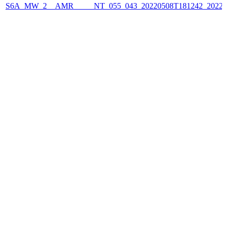
S6A_MW_2__AMR_____NT_055_043_20220508T181242_2022050