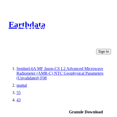
Earthdata
CMR Virtual Directories
Sign In
Sentinel-6A MF Jason-CS L2 Advanced Microwave
Radiometer (AMR-C) NTC Geophysical Parameters
(Unvalidated) F08
spatial
55
43
Granule Download