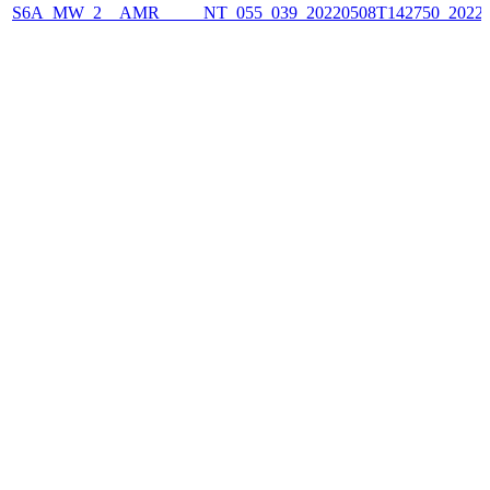
S6A_MW_2__AMR_____NT_055_039_20220508T142750_2022050