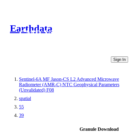
Earthdata
CMR Virtual Directories
Sign In
Sentinel-6A MF Jason-CS L2 Advanced Microwave
Radiometer (AMR-C) NTC Geophysical Parameters
(Unvalidated) F08
spatial
55
39
Granule Download