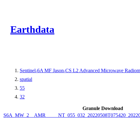
CMR Virtual Dire
Earthdata
Sentinel-6A MF Jason-CS L2 Advanced Microwave Radiome
spatial
55
32
Granule Download
S6A_MW_2__AMR_____NT_055_032_20220508T075420_2022050