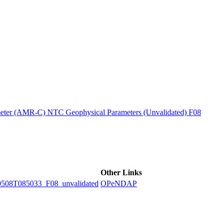
ctories
ter (AMR-C) NTC Geophysical Parameters (Unvalidated) F08
Other Links
8T085033_F08_unvalidated
OPeNDAP