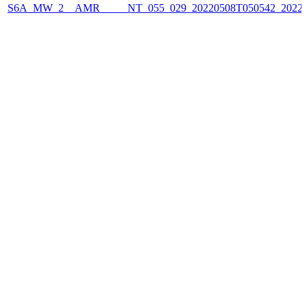
S6A_MW_2__AMR_____NT_055_029_20220508T050542_2022050