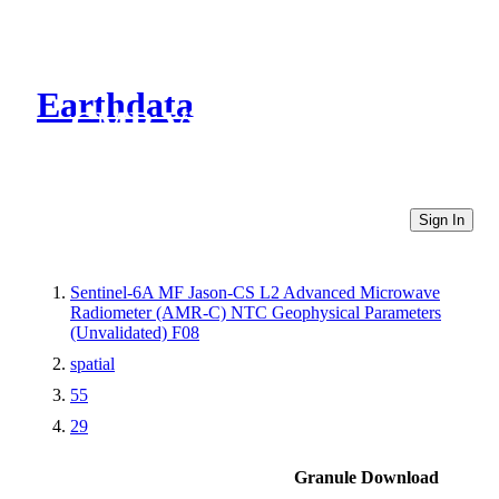
Earthdata
CMR Virtual Directories
Sign In
Sentinel-6A MF Jason-CS L2 Advanced Microwave
Radiometer (AMR-C) NTC Geophysical Parameters
(Unvalidated) F08
spatial
55
29
Granule Download