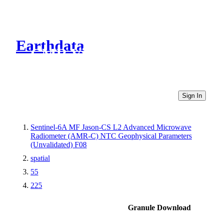
Earthdata
CMR Virtual Directories
Sign In
Sentinel-6A MF Jason-CS L2 Advanced Microwave
Radiometer (AMR-C) NTC Geophysical Parameters
(Unvalidated) F08
spatial
55
225
Granule Download