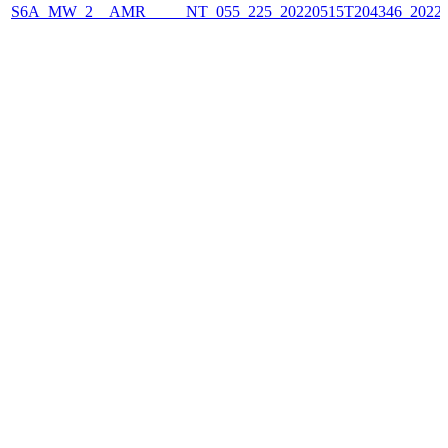
S6A_MW_2__AMR_____NT_055_225_20220515T204346_2022051