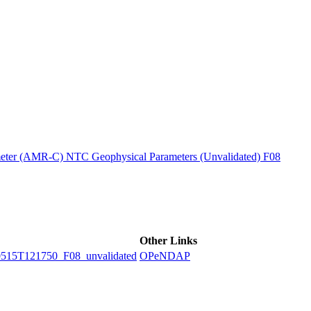
ctories
ter (AMR-C) NTC Geophysical Parameters (Unvalidated) F08
Other Links
5T121750_F08_unvalidated
OPeNDAP