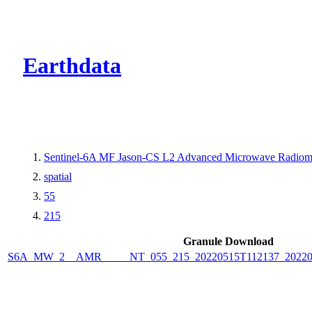
CMR Virtual Dire
Earthdata
Sentinel-6A MF Jason-CS L2 Advanced Microwave Radiome
spatial
55
215
Granule Download
S6A_MW_2__AMR_____NT_055_215_20220515T112137_2022051