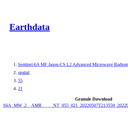
CMR Virtual Dire
Earthdata
Sentinel-6A MF Jason-CS L2 Advanced Microwave Radiome
spatial
55
21
Granule Download
S6A_MW_2__AMR_____NT_055_021_20220507T213559_2022050