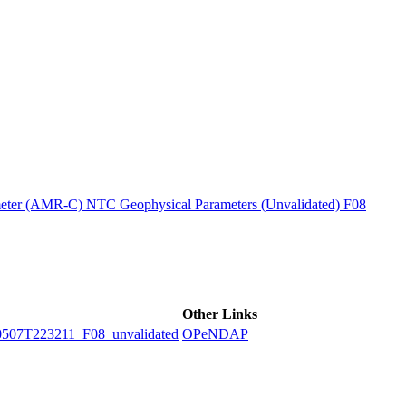
ctories
ter (AMR-C) NTC Geophysical Parameters (Unvalidated) F08
Other Links
7T223211_F08_unvalidated
OPeNDAP