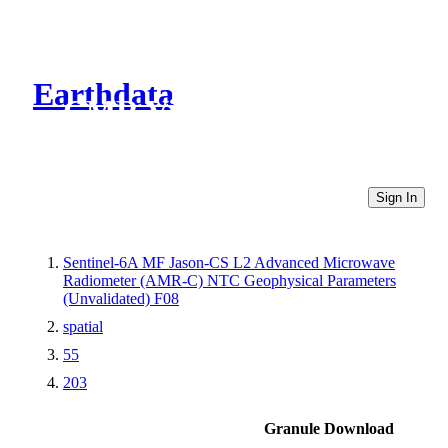
Earthdata
CMR Virtual Directories
Sign In
Sentinel-6A MF Jason-CS L2 Advanced Microwave
Radiometer (AMR-C) NTC Geophysical Parameters
(Unvalidated) F08
spatial
55
203
Granule Download