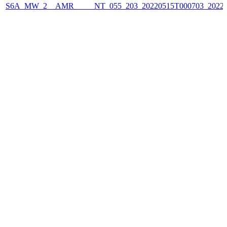
S6A_MW_2__AMR_____NT_055_203_20220515T000703_2022051