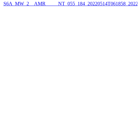
S6A_MW_2__AMR_____NT_055_184_20220514T061858_2022051