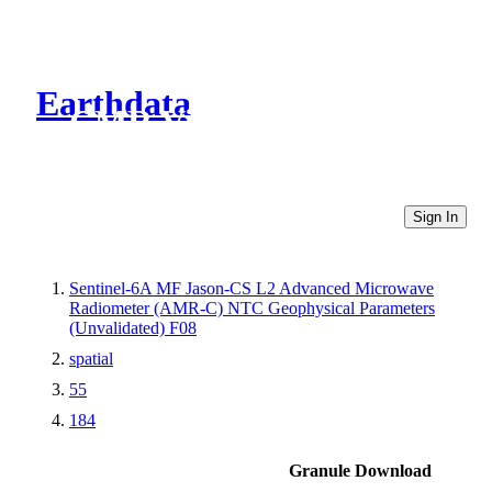
Earthdata
CMR Virtual Directories
Sign In
Sentinel-6A MF Jason-CS L2 Advanced Microwave
Radiometer (AMR-C) NTC Geophysical Parameters
(Unvalidated) F08
spatial
55
184
Granule Download