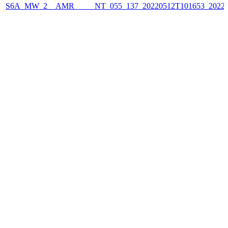
S6A_MW_2__AMR_____NT_055_137_20220512T101653_2022051