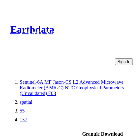
Earthdata
CMR Virtual Directories
Sign In
Sentinel-6A MF Jason-CS L2 Advanced Microwave
Radiometer (AMR-C) NTC Geophysical Parameters
(Unvalidated) F08
spatial
55
137
Granule Download