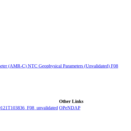
ctories
ter (AMR-C) NTC Geophysical Parameters (Unvalidated) F08
Other Links
1T103836_F08_unvalidated
OPeNDAP