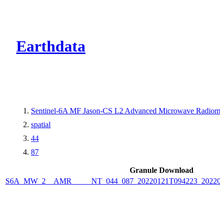
CMR Virtual Dire
Earthdata
Sentinel-6A MF Jason-CS L2 Advanced Microwave Radiome
spatial
44
87
Granule Download
S6A_MW_2__AMR_____NT_044_087_20220121T094223_2022012