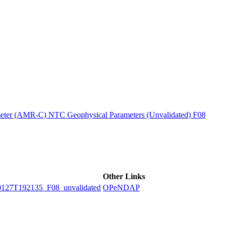
ctories
ter (AMR-C) NTC Geophysical Parameters (Unvalidated) F08
Other Links
7T192135_F08_unvalidated
OPeNDAP