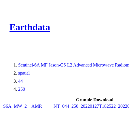
CMR Virtual Dire
Earthdata
Sentinel-6A MF Jason-CS L2 Advanced Microwave Radiome
spatial
44
250
Granule Download
S6A_MW_2__AMR_____NT_044_250_20220127T182522_2022012