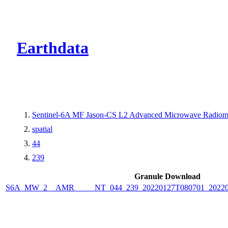
CMR Virtual Dire
Earthdata
Sentinel-6A MF Jason-CS L2 Advanced Microwave Radiome
spatial
44
239
Granule Download
S6A_MW_2__AMR_____NT_044_239_20220127T080701_2022012