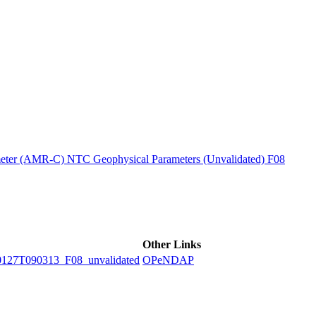
ctories
ter (AMR-C) NTC Geophysical Parameters (Unvalidated) F08
Other Links
7T090313_F08_unvalidated
OPeNDAP