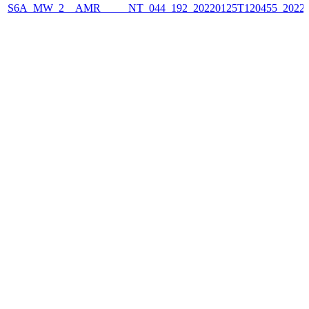
S6A_MW_2__AMR_____NT_044_192_20220125T120455_2022012