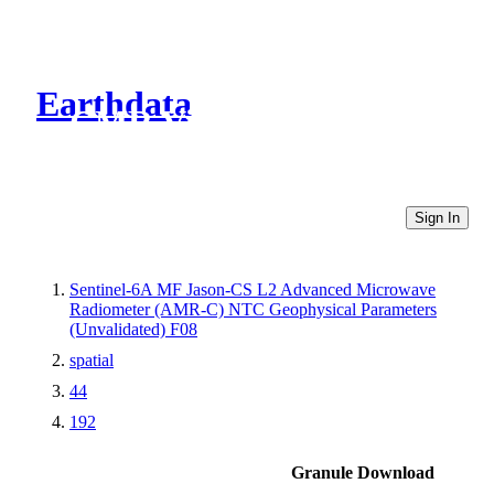
Earthdata
CMR Virtual Directories
Sign In
Sentinel-6A MF Jason-CS L2 Advanced Microwave
Radiometer (AMR-C) NTC Geophysical Parameters
(Unvalidated) F08
spatial
44
192
Granule Download