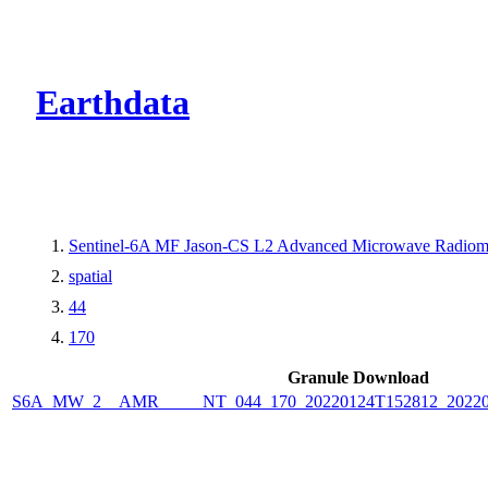
CMR Virtual Dire
Earthdata
Sentinel-6A MF Jason-CS L2 Advanced Microwave Radiome
spatial
44
170
Granule Download
S6A_MW_2__AMR_____NT_044_170_20220124T152812_2022012