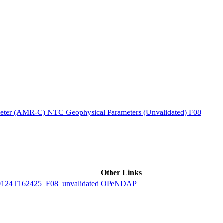
ctories
ter (AMR-C) NTC Geophysical Parameters (Unvalidated) F08
Other Links
4T162425_F08_unvalidated
OPeNDAP