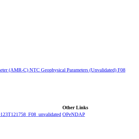
ctories
ter (AMR-C) NTC Geophysical Parameters (Unvalidated) F08
Other Links
3T121758_F08_unvalidated
OPeNDAP