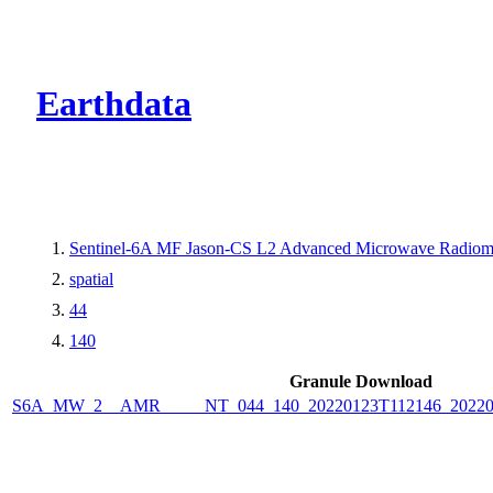
CMR Virtual Dire
Earthdata
Sentinel-6A MF Jason-CS L2 Advanced Microwave Radiome
spatial
44
140
Granule Download
S6A_MW_2__AMR_____NT_044_140_20220123T112146_2022012