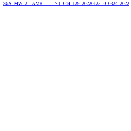
S6A_MW_2__AMR_____NT_044_129_20220123T010324_2022012