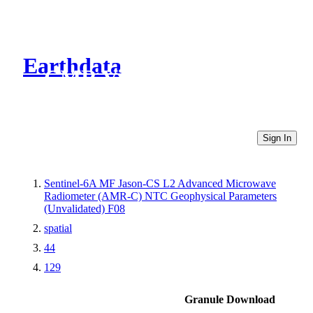
Earthdata
CMR Virtual Directories
Sign In
Sentinel-6A MF Jason-CS L2 Advanced Microwave
Radiometer (AMR-C) NTC Geophysical Parameters
(Unvalidated) F08
spatial
44
129
Granule Download