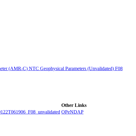
ctories
ter (AMR-C) NTC Geophysical Parameters (Unvalidated) F08
Other Links
2T061906_F08_unvalidated
OPeNDAP