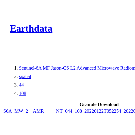
CMR Virtual Dire
Earthdata
Sentinel-6A MF Jason-CS L2 Advanced Microwave Radiome
spatial
44
108
Granule Download
S6A_MW_2__AMR_____NT_044_108_20220122T052254_2022012