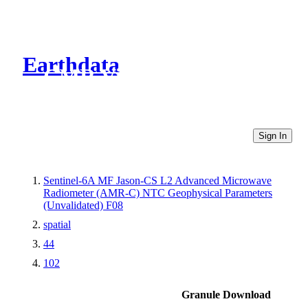
Earthdata
CMR Virtual Directories
Sign In
Sentinel-6A MF Jason-CS L2 Advanced Microwave
Radiometer (AMR-C) NTC Geophysical Parameters
(Unvalidated) F08
spatial
44
102
Granule Download