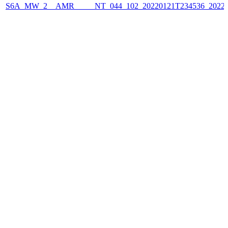
S6A_MW_2__AMR_____NT_044_102_20220121T234536_2022012