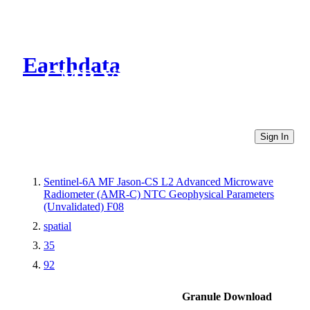
Earthdata
CMR Virtual Directories
Sign In
Sentinel-6A MF Jason-CS L2 Advanced Microwave
Radiometer (AMR-C) NTC Geophysical Parameters
(Unvalidated) F08
spatial
35
92
Granule Download