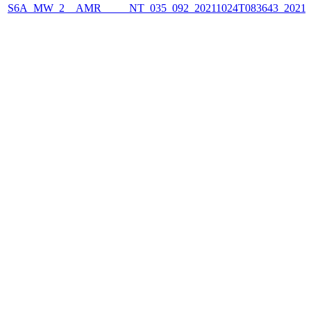
S6A_MW_2__AMR_____NT_035_092_20211024T083643_2021102