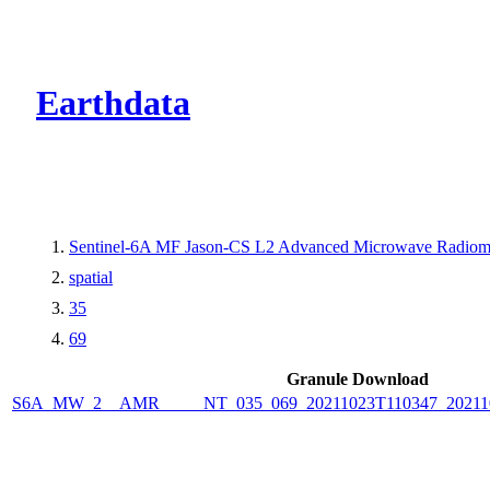
CMR Virtual Dire
Earthdata
Sentinel-6A MF Jason-CS L2 Advanced Microwave Radiome
spatial
35
69
Granule Download
S6A_MW_2__AMR_____NT_035_069_20211023T110347_2021102