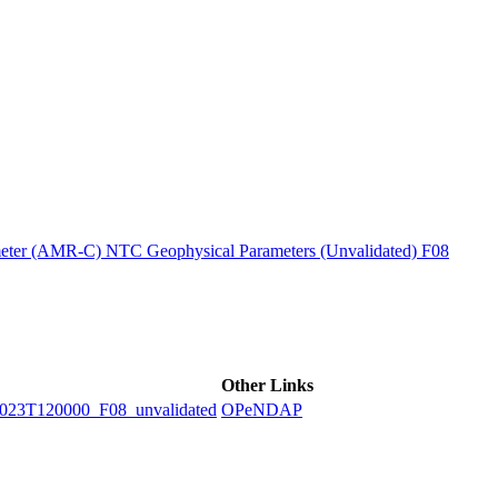
ctories
ter (AMR-C) NTC Geophysical Parameters (Unvalidated) F08
Other Links
3T120000_F08_unvalidated
OPeNDAP