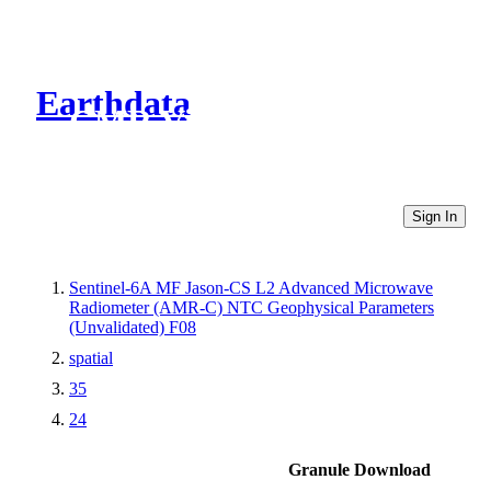
Earthdata
CMR Virtual Directories
Sign In
Sentinel-6A MF Jason-CS L2 Advanced Microwave
Radiometer (AMR-C) NTC Geophysical Parameters
(Unvalidated) F08
spatial
35
24
Granule Download