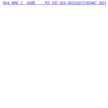
S6A_MW_2__AMR_____NT_035_024_20211021T165407_2021102