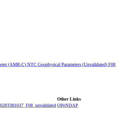
ctories
ter (AMR-C) NTC Geophysical Parameters (Unvalidated) F08
Other Links
8T081037_F08_unvalidated
OPeNDAP