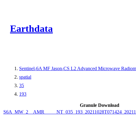
CMR Virtual Dire
Earthdata
Sentinel-6A MF Jason-CS L2 Advanced Microwave Radiome
spatial
35
193
Granule Download
S6A_MW_2__AMR_____NT_035_193_20211028T071424_2021102