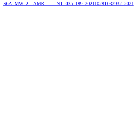
S6A_MW_2__AMR_____NT_035_189_20211028T032932_2021102