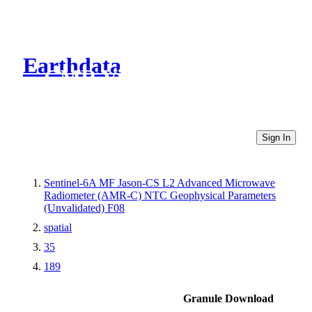
Earthdata
CMR Virtual Directories
Sign In
Sentinel-6A MF Jason-CS L2 Advanced Microwave
Radiometer (AMR-C) NTC Geophysical Parameters
(Unvalidated) F08
spatial
35
189
Granule Download