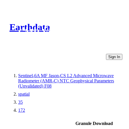
Earthdata
CMR Virtual Directories
Sign In
Sentinel-6A MF Jason-CS L2 Advanced Microwave
Radiometer (AMR-C) NTC Geophysical Parameters
(Unvalidated) F08
spatial
35
172
Granule Download