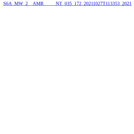
S6A_MW_2__AMR_____NT_035_172_20211027T113353_2021102