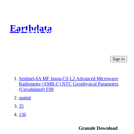
Earthdata
CMR Virtual Directories
Sign In
Sentinel-6A MF Jason-CS L2 Advanced Microwave
Radiometer (AMR-C) NTC Geophysical Parameters
(Unvalidated) F08
spatial
35
136
Granule Download