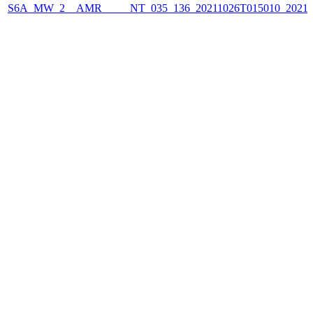
S6A_MW_2__AMR_____NT_035_136_20211026T015010_2021102