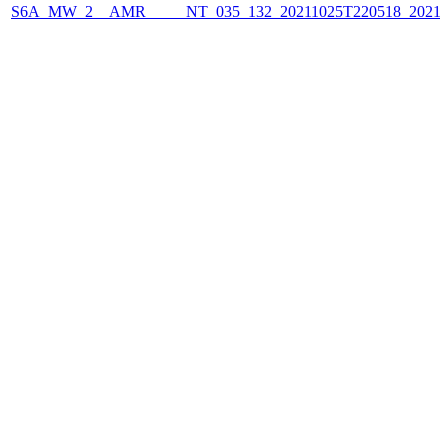
S6A_MW_2__AMR_____NT_035_132_20211025T220518_2021102