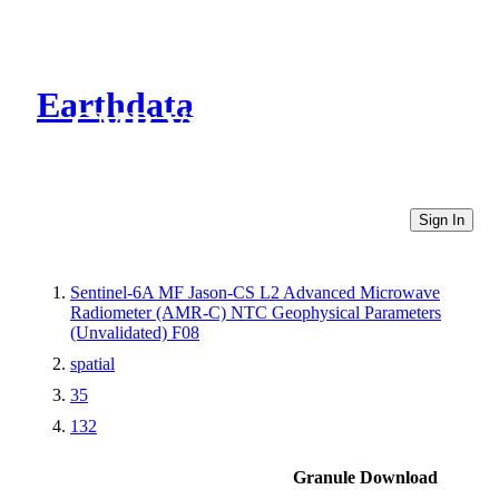
Earthdata
CMR Virtual Directories
Sign In
Sentinel-6A MF Jason-CS L2 Advanced Microwave
Radiometer (AMR-C) NTC Geophysical Parameters
(Unvalidated) F08
spatial
35
132
Granule Download