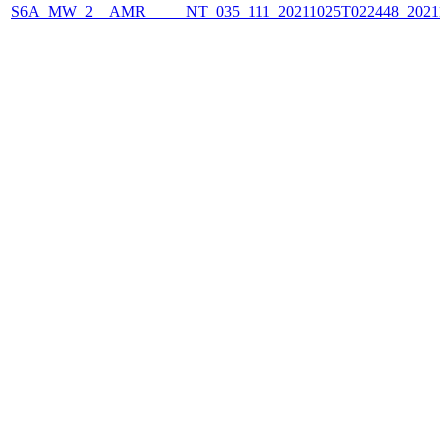
S6A_MW_2__AMR_____NT_035_111_20211025T022448_2021102