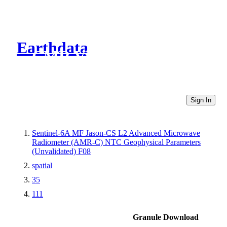
Earthdata
CMR Virtual Directories
Sign In
Sentinel-6A MF Jason-CS L2 Advanced Microwave
Radiometer (AMR-C) NTC Geophysical Parameters
(Unvalidated) F08
spatial
35
111
Granule Download