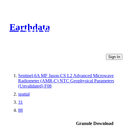
Earthdata
CMR Virtual Directories
Sign In
Sentinel-6A MF Jason-CS L2 Advanced Microwave
Radiometer (AMR-C) NTC Geophysical Parameters
(Unvalidated) F08
spatial
31
88
Granule Download