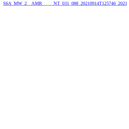
S6A_MW_2__AMR_____NT_031_088_20210914T125746_2021091