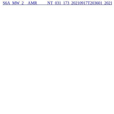
S6A_MW_2__AMR_____NT_031_173_20210917T203601_2021091