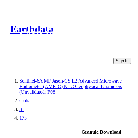
Earthdata
CMR Virtual Directories
Sign In
Sentinel-6A MF Jason-CS L2 Advanced Microwave
Radiometer (AMR-C) NTC Geophysical Parameters
(Unvalidated) F08
spatial
31
173
Granule Download